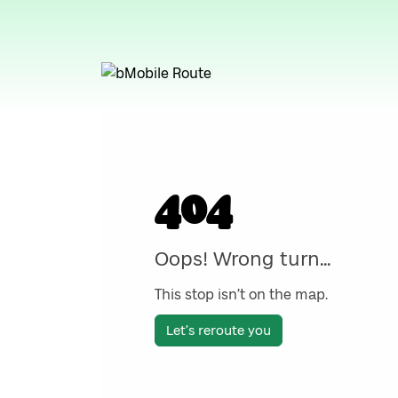
404
Oops! Wrong turn...
This stop isn’t on the map.
Let’s reroute you