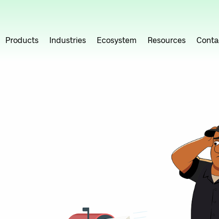
Products
Industries
Ecosystem
Resources
Conta