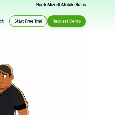
RouteMizer
|
bMobile Sales
ct
Start Free Trial
Request Demo