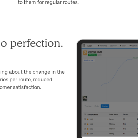
to them for regular routes.
o perfection.
ring about the change in the
ies per route, reduced
omer satisfaction.