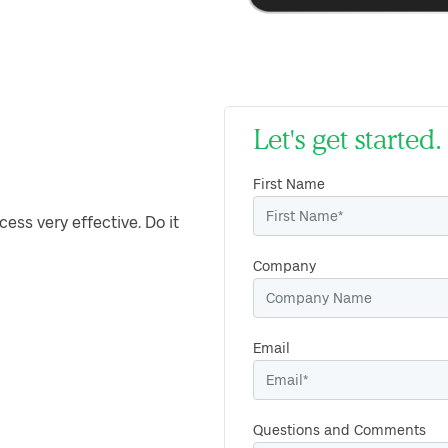
Let's get starte
First Name
cess very effective. Do it
Company
Email
Questions and Comments