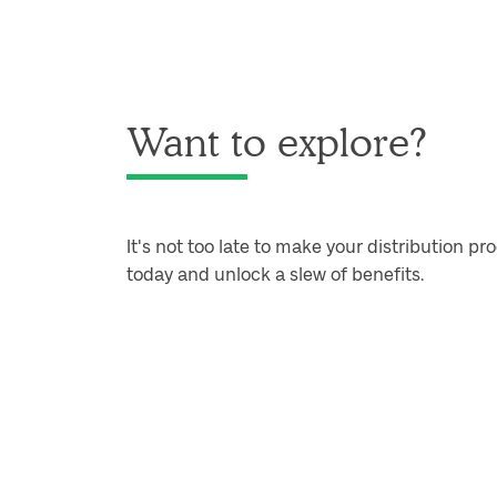
Want to explore?
It's not too late to make your distribution pro
today and unlock a slew of benefits.