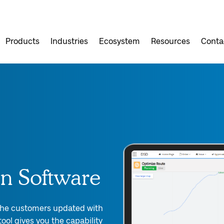
Products
Industries
Ecosystem
Resources
Conta
on Software
 the customers updated with
ool gives you the capability