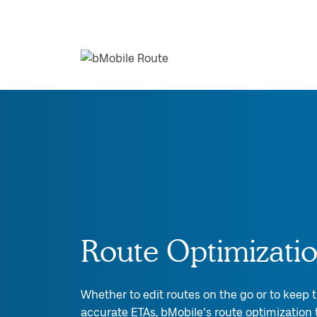
Route Optimizati
Whether to edit routes on the go or to keep
accurate ETAs, bMobile's route optimization t