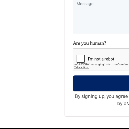
Are you human?
By signing up, you agree
by bM