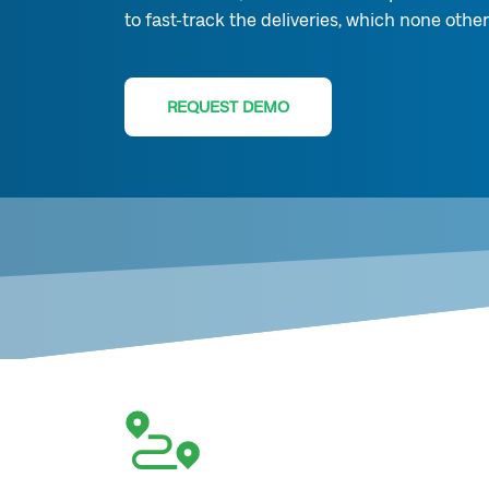
to fast-track the deliveries, which none other
REQUEST DEMO