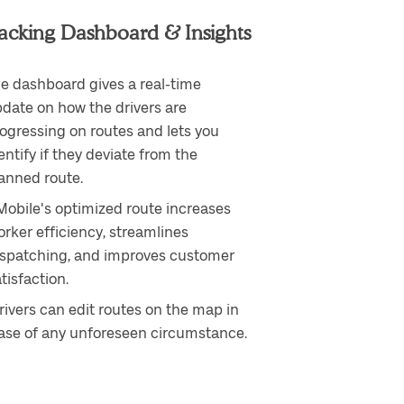
acking Dashboard & Insights
e dashboard gives a real-time
date on how the drivers are
ogressing on routes and lets you
entify if they deviate from the
anned route.
Mobile's optimized route increases
rker efficiency, streamlines
ispatching, and improves customer
tisfaction.
rivers can edit routes on the map in
ase of any unforeseen circumstance.