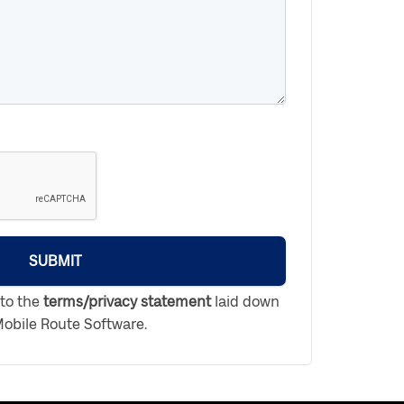
SUBMIT
 to the
terms/privacy statement
laid down
obile Route Software.