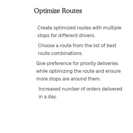
Optimize Routes
Create optimized routes with multiple
stops for different drivers.
Choose a route from the list of best
route combinations.
Give preference for priority deliveries
while optimizing the route and ensure
more stops are around them.
Increased number of orders delivered
in a day.