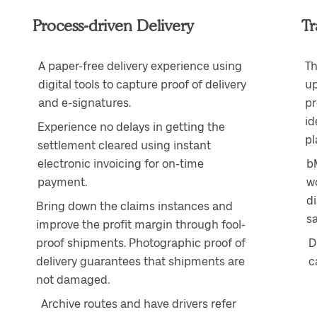
Process-driven Delivery
Tr
A paper-free delivery experience using
Th
digital tools to capture proof of delivery
up
and e-signatures.
pr
id
Experience no delays in getting the
pl
settlement cleared using instant
electronic invoicing for on-time
b
payment.
wo
d
Bring down the claims instances and
sa
improve the profit margin through fool-
proof shipments. Photographic proof of
D
delivery guarantees that shipments are
c
not damaged.
Archive routes and have drivers refer