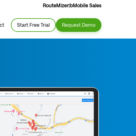
RouteMizer
|
bMobile Sales
ct
Start Free Trial
Request Demo