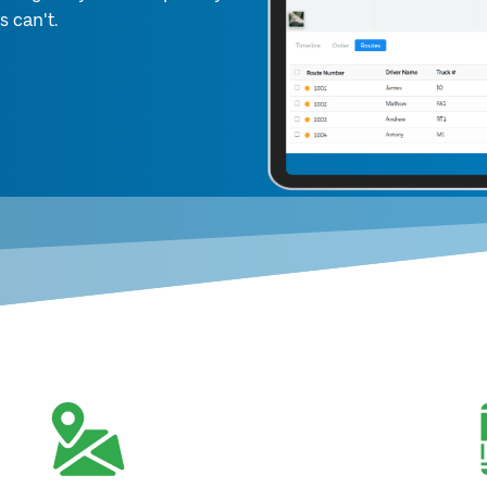
s can't.