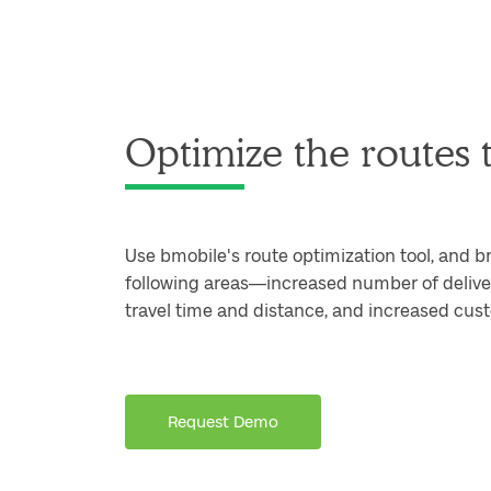
Optimize the routes t
Use bmobile's route optimization tool, and b
following areas—increased number of deliver
travel time and distance, and increased cust
Request Demo