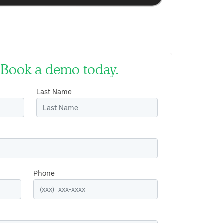
d. Book a demo today.
Last Name
Phone