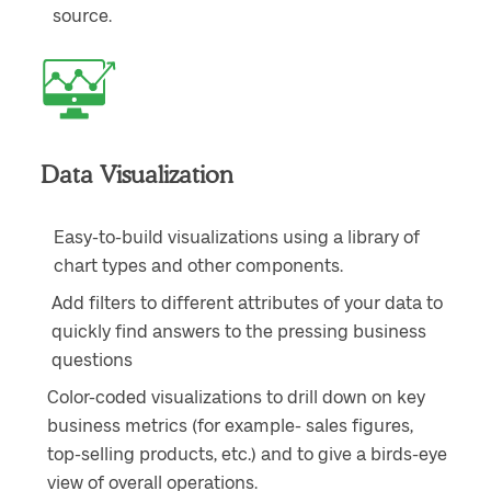
source.
Data Visualization
Easy-to-build visualizations using a library of
chart types and other components.
Add filters to different attributes of your data to
quickly find answers to the pressing business
questions
Color-coded visualizations to drill down on key
business metrics (for example- sales figures,
top-selling products, etc.) and to give a birds-eye
view of overall operations.