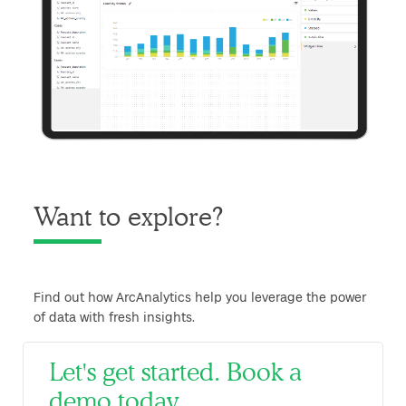
Want to explore?
Find out how ArcAnalytics help you leverage the power
of data with fresh insights.
Let's get started. Book a
demo today.