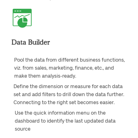
Data Builder
Pool the data from different business functions,
viz. from sales, marketing, finance, etc., and
make them analysis-ready.
Define the dimension or measure for each data
set and add filters to drill down the data further.
Connecting to the right set becomes easier.
Use the quick information menu on the
dashboard to identify the last updated data
source