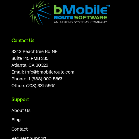
Contact Us
3343 Peachtree Rd NE
Suite 145 PMB 235
Atlanta, GA 30326
Email:
info@bmobileroute.com
Phone:
+1 (888) 900-5667
Office:
(208) 331-5667
Support
About Us
Blog
Contact
Request Support