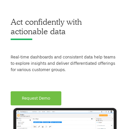
Act confidently with
actionable data
Real-time dashboards and consistent data help teams
to explore insights and deliver differentiated offerings
for various customer groups.
Request Demo