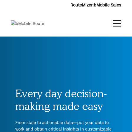
RouteMizer
|
bMobile Sales
Every day decision-
making made easy
From stale to actionable data—put your data to
work and obtain critical insights in customizable