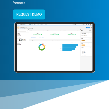
formats.
REQUEST DEMO