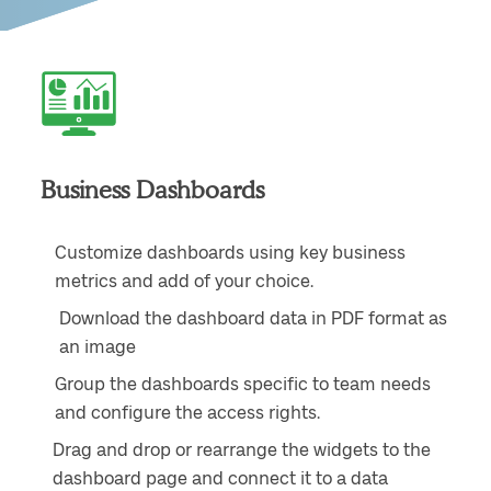
Business Dashboards
Customize dashboards using key business
metrics and add of your choice.
Download the dashboard data in PDF format as
an image
Group the dashboards specific to team needs
and configure the access rights.
Drag and drop or rearrange the widgets to the
dashboard page and connect it to a data