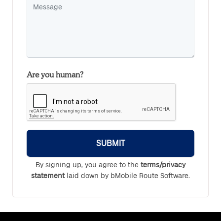
Are you human?
SUBMIT
By signing up, you agree to the
terms/privacy
statement
laid down by bMobile Route Software.