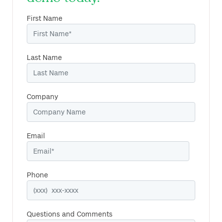
First Name
Last Name
Company
Email
Phone
Questions and Comments