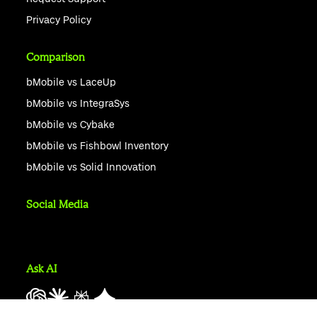
Privacy Policy
Comparison
bMobile vs LaceUp
bMobile vs IntegraSys
bMobile vs Cybake
bMobile vs Fishbowl Inventory
bMobile vs Solid Innovation
Social Media
Ask AI