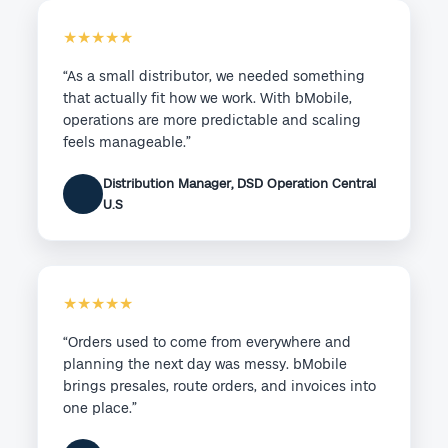
★★★★★
“As a small distributor, we needed something
that actually fit how we work. With bMobile,
operations are more predictable and scaling
feels manageable.”
Distribution Manager, DSD Operation Central
U.S
★★★★★
“Orders used to come from everywhere and
planning the next day was messy. bMobile
brings presales, route orders, and invoices into
one place.”