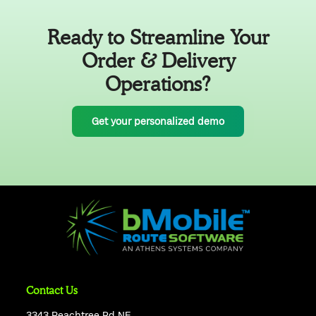
Ready to Streamline Your
Order & Delivery
Operations?
Get your personalized demo
Contact Us
3343 Peachtree Rd NE