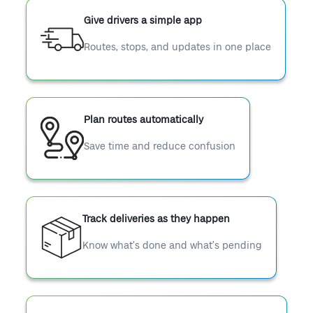
Give drivers a simple app
Routes, stops, and updates in one place
Plan routes automatically
Save time and reduce confusion
Track deliveries as they happen
Know what’s done and what’s pending