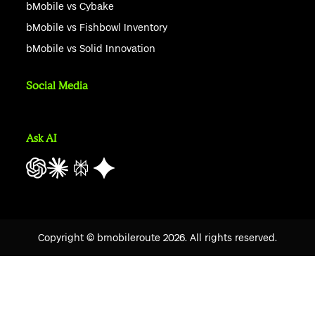
bMobile vs Cybake
bMobile vs Fishbowl Inventory
bMobile vs Solid Innovation
Social Media
Ask AI
Copyright © bmobileroute
2026
. All rights reserved.