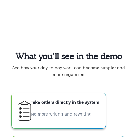
What you’ll see in the demo
See how your day-to-day work can become simpler and
more organized
Take orders directly in the system
No more writing and rewriting