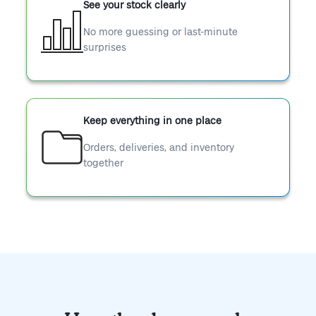
See your stock clearly
No more guessing or last-minute
surprises
Keep everything in one place
Orders, deliveries, and inventory
together