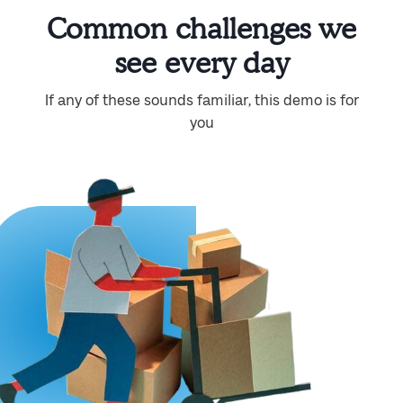
Common challenges we
see every day
If any of these sounds familiar, this demo is for
you