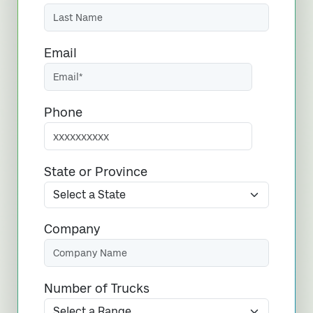
Email
Phone
State or Province
Company
Number of Trucks