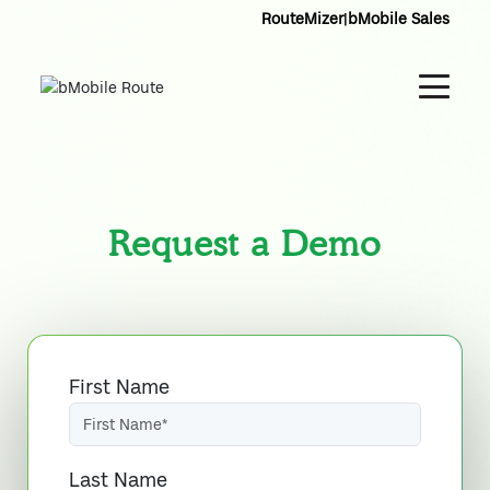
RouteMizer
|
bMobile Sales
Request a Demo
First Name
Last Name