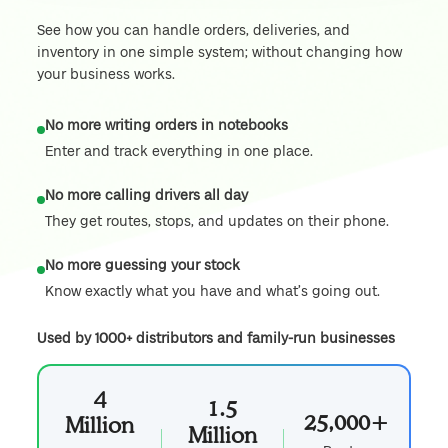
See how you can handle orders, deliveries, and
inventory in one simple system; without changing how
your business works.
No more writing orders in notebooks
Enter and track everything in one place.
No more calling drivers all day
They get routes, stops, and updates on their phone.
No more guessing your stock
Know exactly what you have and what’s going out.
Used by 1000+ distributors and family-run businesses
4
1.5
25,000+
Million
Million