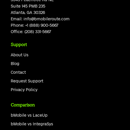
Suite 145 PMB 235
Atlanta, GA 30326
Email:
info@bmobileroute.com
Phone:
+1 (888) 900-5667
Office:
(208) 331-5667
Support
About Us
Blog
Contact
Request Support
Privacy Policy
Comparison
bMobile vs LaceUp
bMobile vs IntegraSys