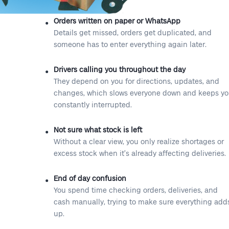
Orders written on paper or WhatsApp
Details get missed, orders get duplicated, and
someone has to enter everything again later.
Drivers calling you throughout the day
They depend on you for directions, updates, and
changes, which slows everyone down and keeps y
constantly interrupted.
Not sure what stock is left
Without a clear view, you only realize shortages or
excess stock when it’s already affecting deliveries.
End of day confusion
You spend time checking orders, deliveries, and
cash manually, trying to make sure everything add
up.