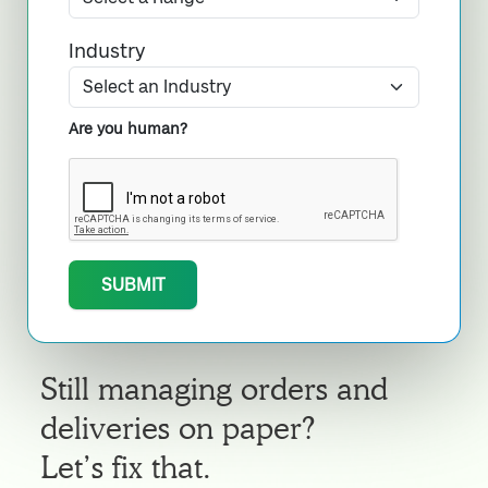
Industry
Are you human?
SUBMIT
Still managing orders and
deliveries on paper?
Let’s fix that.