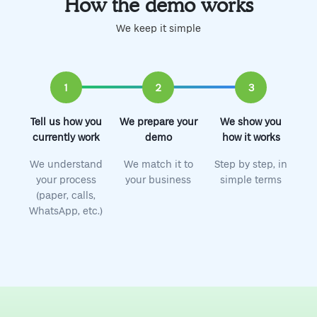
How the demo works
We keep it simple
1
2
3
Tell us how you
We prepare your
We show you
currently work
demo
how it works
We understand
We match it to
Step by step, in
your process
your business
simple terms
(paper, calls,
WhatsApp, etc.)