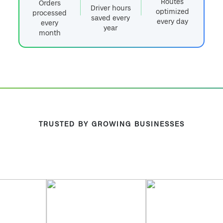
Routes
Orders
Driver hours
optimized
processed
saved every
every day
every
year
month
TRUSTED BY GROWING BUSINESSES