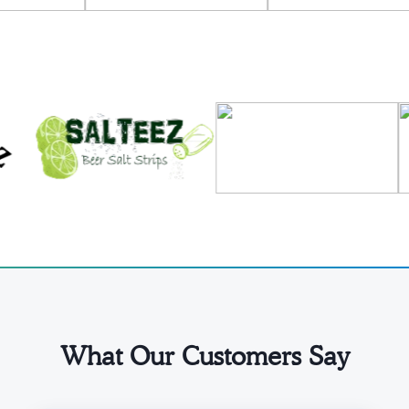
What Our Customers Say