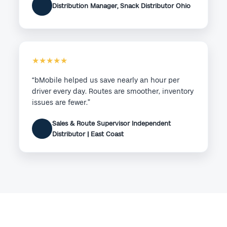
Distribution Manager, Snack Distributor Ohio
★★★★★
“bMobile helped us save nearly an hour per
driver every day. Routes are smoother, inventory
issues are fewer.”
Sales & Route Supervisor Independent
Distributor | East Coast