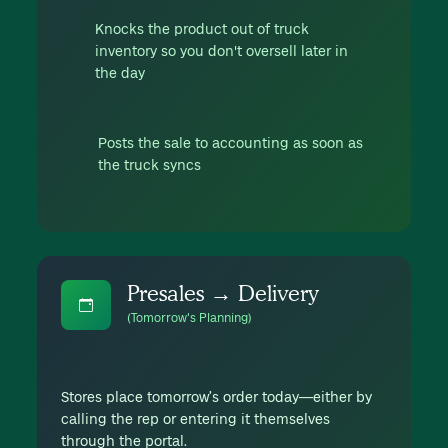
Knocks the product out of truck
inventory so you don't oversell later in
the day
Posts the sale to accounting as soon as
the truck syncs
Presales → Delivery
(Tomorrow's Planning)
Stores place tomorrow’s order today—either by
calling the rep or entering it themselves
through the portal.