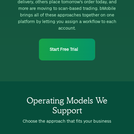
delivery, others place tomorrow's order today, and
more are moving to scan-based trading. bMobile
brings all of these approaches together on one
platform by letting you assign a workflow to each
account.
Start Free Trial
Operating Models We
Support
Choose the approach that fits your business