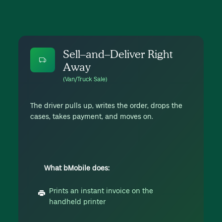
Sell–and–Deliver Right
Away
(Van/Truck Sale)
The driver pulls up, writes the order, drops the
cases, takes payment, and moves on.
What bMobile does:
Prints an instant invoice on the
handheld printer