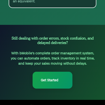
an equivalent.
Still dealing with order errors, stock confusion, and
delayed deliveries?
With bMobile's complete order management system,
you can automate orders, track inventory in real time,
and keep your sales moving without delays.
Get Started