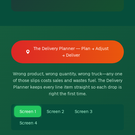
The Delivery Planner — Plan → Adjust
→ Deliver
Wrong product, wrong quantity, wrong truck—any one
of those slips costs sales and wastes fuel. The Delivery
Planner keeps every line item straight so each drop is
right the first time.
Screen 1
Screen 2
Screen 3
Screen 4