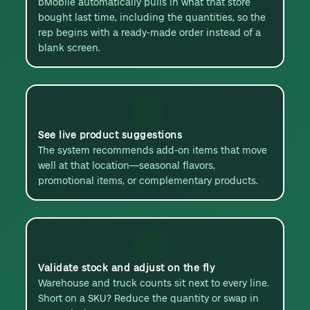
bMobile automatically pulls in what that store
bought last time, including the quantities, so the
rep begins with a ready-made order instead of a
blank screen.
See live product suggestions
The system recommends add-on items that move
well at that location—seasonal flavors,
promotional items, or complementary products.
Validate stock and adjust on the fly
Warehouse and truck counts sit next to every line.
Short on a SKU? Reduce the quantity or swap in