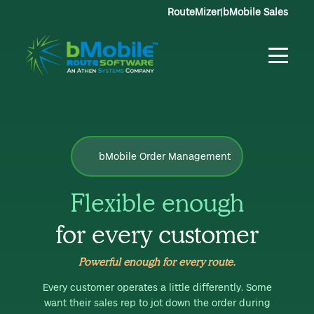
RouteMizer
|
bMobile Sales
bMobile Order Management
Flexible enough
for every customer
Powerful enough for every route.
Every customer operates a little differently. Some
want their sales rep to jot down the order during