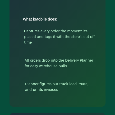
What bMobile does:
Captures every order the moment it's
placed and tags it with the store's cut-off
time
All orders drop into the Delivery Planner
for easy warehouse pulls
Planner figures out truck load, route,
and prints invoices