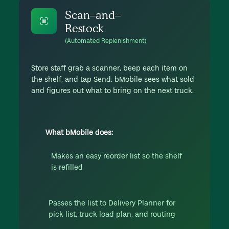
Scan–and–
Restock
(Automated Replenishment)
Store staff grab a scanner, beep each item on
the shelf, and tap Send. bMobile sees what sold
and figures out what to bring on the next truck.
What bMobile does:
Makes an easy reorder list so the shelf
is refilled
Passes the list to Delivery Planner for
pick list, truck load plan, and routing