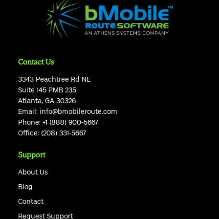
Contact Us
3343 Peachtree Rd NE
Suite 145 PMB 235
Atlanta, GA 30326
Email:
info@bmobileroute.com
Phone:
+1 (888) 900-5667
Office:
(208) 331-5667
Support
About Us
Blog
Contact
Request Support