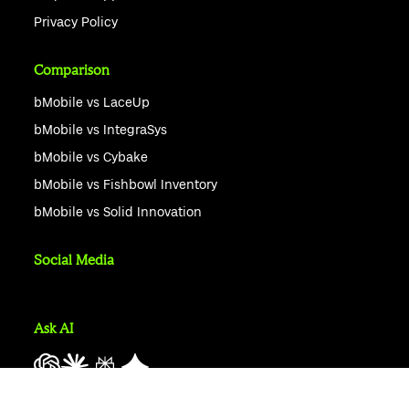
Privacy Policy
Comparison
bMobile vs LaceUp
bMobile vs IntegraSys
bMobile vs Cybake
bMobile vs Fishbowl Inventory
bMobile vs Solid Innovation
Social Media
Ask AI