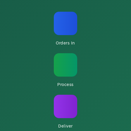
Orders In
Process
Deliver