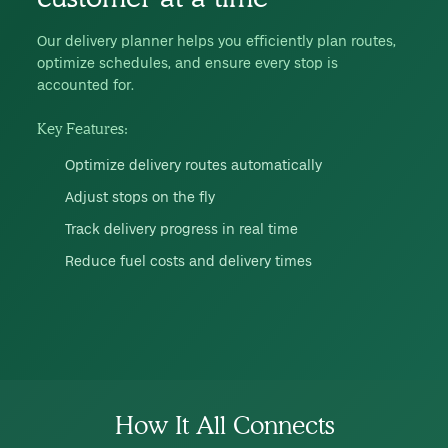
Our delivery planner helps you efficiently plan routes,
optimize schedules, and ensure every stop is
accounted for.
Key Features:
Optimize delivery routes automatically
Adjust stops on the fly
Track delivery progress in real time
Reduce fuel costs and delivery times
How It All Connects