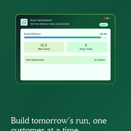
Build tomorrow’s run, one
customer at a time