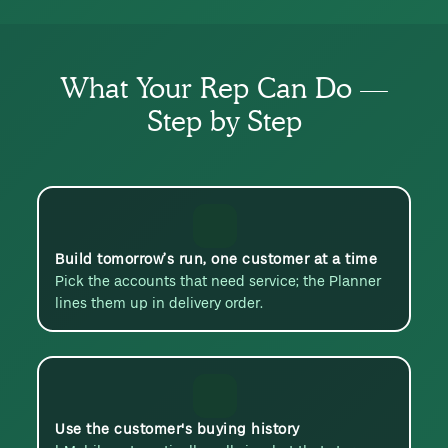
What Your Rep Can Do —
Step by Step
Build tomorrow’s run, one customer at a time
Pick the accounts that need service; the Planner
lines them up in delivery order.
Use the customer's buying history