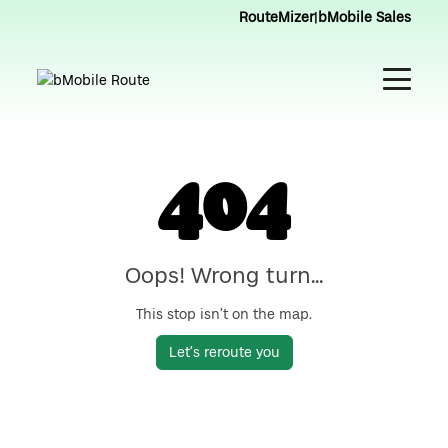
RouteMizer
|
bMobile Sales
404
Oops! Wrong turn...
This stop isn’t on the map.
Let’s reroute you