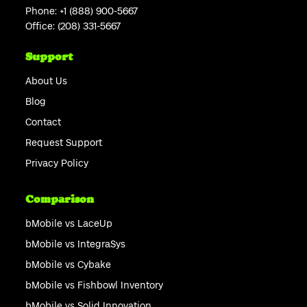
Phone:
+1 (888) 900-5667
Office:
(208) 331-5667
Support
About Us
Blog
Contact
Request Support
Privacy Policy
Comparison
bMobile vs LaceUp
bMobile vs IntegraSys
bMobile vs Cybake
bMobile vs Fishbowl Inventory
bMobile vs Solid Innovation