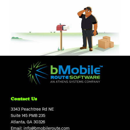
Contact Us
3343 Peachtree Rd NE
Suite 145 PMB 235
Atlanta, GA 30326
Email:
info@bmobileroute.com