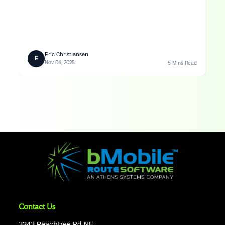
Eric Christiansen
E
Nov 04, 2025
5 Mins Read
Contact Us
3343 Peachtree Rd NE