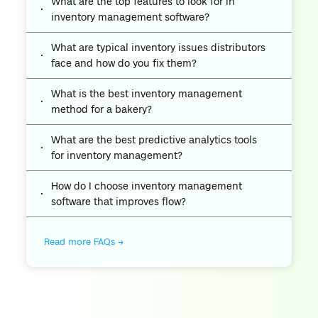
What are the top features to look for in
inventory management software?
What are typical inventory issues distributors
face and how do you fix them?
What is the best inventory management
method for a bakery?
What are the best predictive analytics tools
for inventory management?
How do I choose inventory management
software that improves flow?
Read more FAQs →