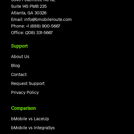
Suite 145 PMB 235
Atlanta, GA 30326
Email:
info@bmobileroute.com
Phone:
+1 (888) 900-5667
Office:
(208) 331-5667
Support
About Us
Blog
Contact
Request Support
Privacy Policy
Comparison
bMobile vs LaceUp
bMobile vs IntegraSys