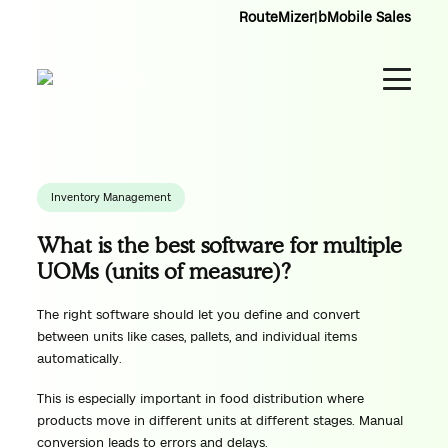
RouteMizer
|
bMobile Sales
Inventory Management
What is the best software for multiple
UOMs (units of measure)?
The right software should let you define and convert
between units like cases, pallets, and individual items
automatically.
This is especially important in food distribution where
products move in different units at different stages. Manual
conversion leads to errors and delays.