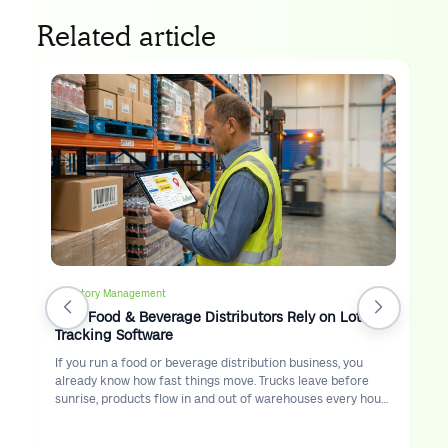
Related article
Inventory Management
Why Food & Beverage Distributors Rely on Lot
Tracking Software
If you run a food or beverage distribution business, you
already know how fast things move. Trucks leave before
sunrise, products flow in and out of warehouses every hour,
and customers expect accurate deliveries on time.