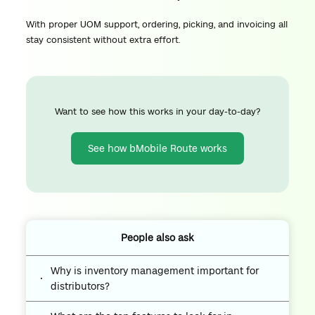
With proper UOM support, ordering, picking, and invoicing all
stay consistent without extra effort.
Want to see how this works in your day-to-day?
See how bMobile Route works
People also ask
Why is inventory management important for
distributors?