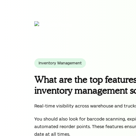
Inventory Management
What are the top features 
inventory management s
Real-time visibility across warehouse and truck
You should also look for barcode scanning, expi
automated reorder points. These features ensur
date at all times.