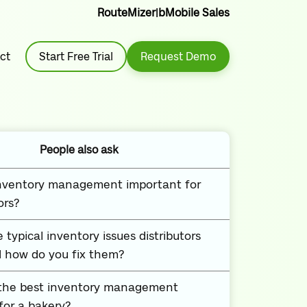
RouteMizer
|
bMobile Sales
ct
Start Free Trial
Request Demo
People also ask
inventory management important for
ors?
 typical inventory issues distributors
 how do you fix them?
 the best inventory management
or a bakery?