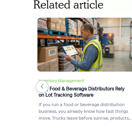
Related article
Inventory Management
Why Food & Beverage Distributors Rely
on Lot Tracking Software
If you run a food or beverage distribution
business, you already know how fast things
move. Trucks leave before sunrise, products
flow in and out of warehouses every hour,
and customers expect accurate deliveries on