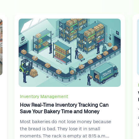
Inventory Management
How Real-Time Inventory Tracking Can
Save Your Bakery Time and Money
Most bakeries do not lose money because
the bread is bad. They lose it in small
moments. The rack is empty at 8:15 a.m.