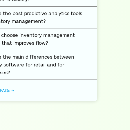
 the best predictive analytics tools
entory management?
I choose inventory management
 that improves flow?
e the main differences between
y software for retail and for
ses?
 FAQs →