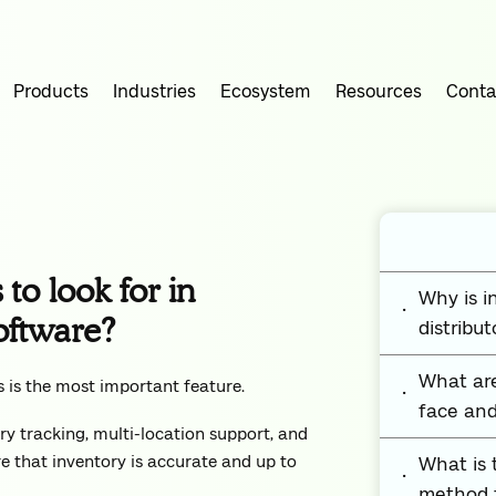
Products
Industries
Ecosystem
Resources
Conta
to look for in
Why is 
oftware?
distribut
What are
s is the most important feature.
face and
ry tracking, multi-location support, and
e that inventory is accurate and up to
What is
method f