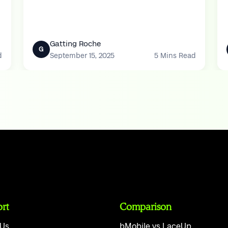
Yesterday’s muffins come back as stales.
Gatting Roche
G
d
September 15, 2025
5 Mins Read
rt
Comparison
 Us
bMobile vs LaceUp