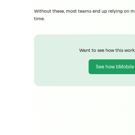
Without these, most teams end up relying on ma
time.
Want to see how this work
See how bMobile