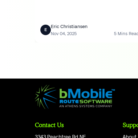
time.
Eric Christiansen
E
Nov 04, 2025
5 Mins Rea
Contact Us
Suppo
3343 Peachtree Rd NE
About