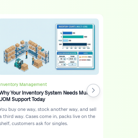
Inventory Management
Why Your Inventory System Needs Multi-
UOM Support Today
You buy one way, stock another way, and sell
a third way. Cases come in, packs live on the
shelf, customers ask for singles.