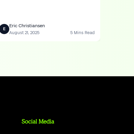
Eric Christiansen
E
August 21, 2025
5 Mins Read
Social Media