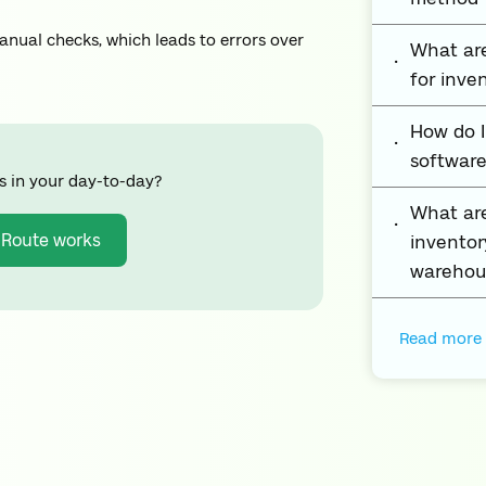
nual checks, which leads to errors over
What are
for inv
How do 
software
s in your day-to-day?
What ar
 Route works
inventor
warehou
Read more