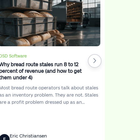
DSD Softw
7 Ways DS
Increase 
A lot of d
but the pr
trucks are
Stores kee
DSD Software
But at the
Why bread route stales run 8 to 12
not match
percent of revenue (and how to get
in.
them under 4)
Most bread route operators talk about stales
as an inventory problem. They are not. Stales
are a profit problem dressed up as an
inventory problem. Once you see them that
way, you start running your route differently.
Eric Christiansen
Eric 
E
E