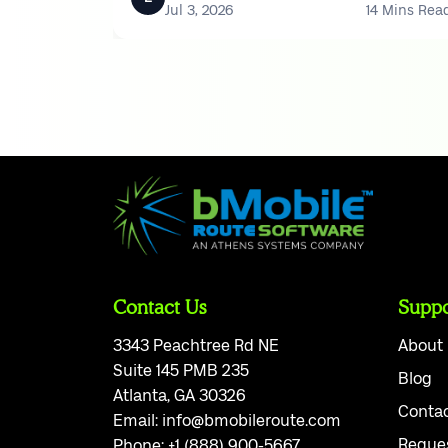
Jul 3, 2026
14 Mins Rea
Contact Us
Suppo
3343 Peachtree Rd NE
About
Suite 145 PMB 235
Blog
Atlanta, GA 30326
Conta
Email:
info@bmobileroute.com
Reque
Phone:
+1 (888) 900-5667