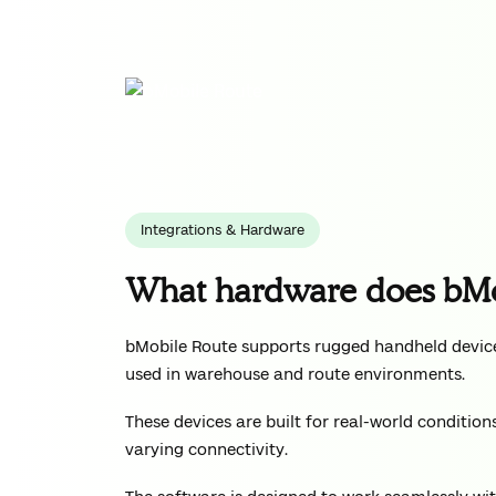
Integrations & Hardware
What hardware does bMo
bMobile Route supports rugged handheld device
used in warehouse and route environments.
These devices are built for real-world conditio
varying connectivity.