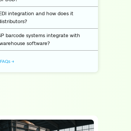
EDI integration and how does it
istributors?
P barcode systems integrate with
 warehouse software?
 FAQs →