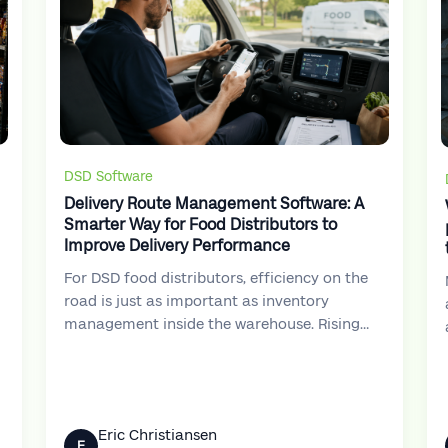
DSD Software
Delivery Route Management Software: A
Smarter Way for Food Distributors to
Improve Delivery Performance
For DSD food distributors, efficiency on the
road is just as important as inventory
management inside the warehouse. Rising
e
fuel costs, tighter delivery windows, labor
shortages, and increasing customer
expectations have made delivery operations
more challenging than ever.
Eric Christiansen
E