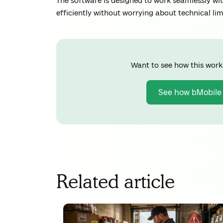
The software is designed to work seamlessly wi
efficiently without worrying about technical lim
Want to see how this work
See how bMobile
Related article