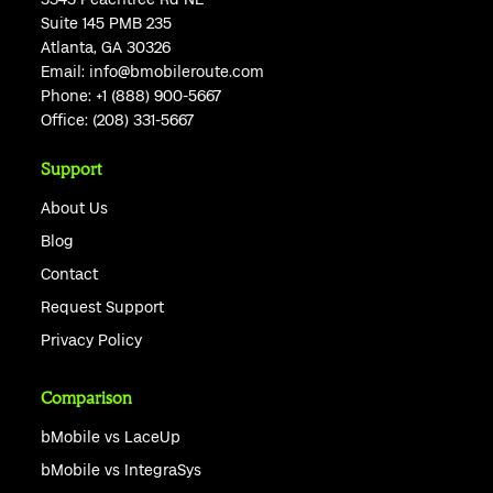
Suite 145 PMB 235
Atlanta, GA 30326
Email:
info@bmobileroute.com
Phone:
+1 (888) 900-5667
Office:
(208) 331-5667
Support
About Us
Blog
Contact
Request Support
Privacy Policy
Comparison
bMobile vs LaceUp
bMobile vs IntegraSys