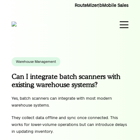
RouteMizer
|
bMobile Sales
Warehouse Management
Can I integrate batch scanners with
existing warehouse systems?
Yes, batch scanners can integrate with most modern
warehouse systems.
They collect data offline and sync once connected. This
works for lower-volume operations but can introduce delays
in updating inventory.