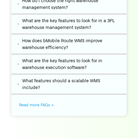
How do I choose the right warehouse
management system?
What are the key features to look for in a 3PL
warehouse management system?
How does bMobile Route WMS improve
warehouse efficiency?
What are the key features to look for in
warehouse execution software?
What features should a scalable WMS
include?
Read more FAQs →