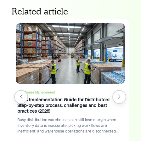
Related article
Warehouse Management
WMS Implementation Guide for Distributors:
Step-by-step process, challenges and best
practices (2026)
Busy distribution warehouses can still lose margin when
inventory data is inaccurate, picking workflows are
inefficient, and warehouse operations are disconnected
from route execution.