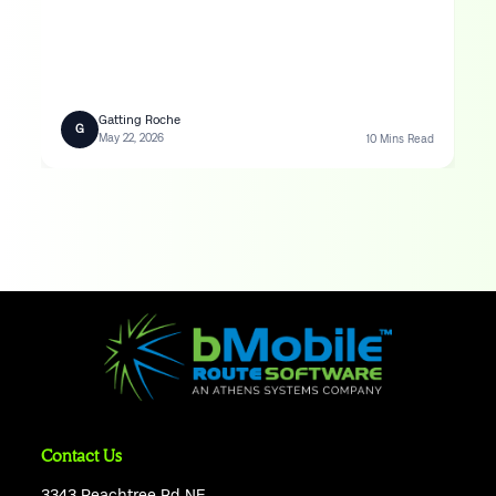
Gatting Roche
G
May 22, 2026
10 Mins Read
Contact Us
3343 Peachtree Rd NE