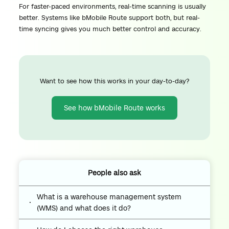
For faster-paced environments, real-time scanning is usually
better. Systems like bMobile Route support both, but real-
time syncing gives you much better control and accuracy.
Want to see how this works in your day-to-day?
See how bMobile Route works
People also ask
What is a warehouse management system
(WMS) and what does it do?