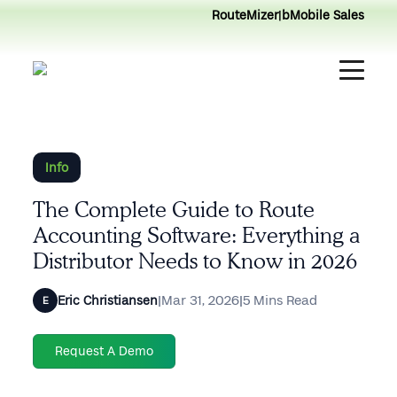
RouteMizer
|
bMobile Sales
Info
The Complete Guide to Route
Accounting Software: Everything a
Distributor Needs to Know in 2026
|
Mar 31, 2026
|
5 Mins Read
Eric Christiansen
E
Request A Demo