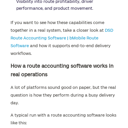
Visibility into route profitability, driver
performance, and product movement.
If you want to see how these capabilities come
together in a real system, take a closer look at
DSD
Route Accounting Software | bMobile Route
Software
and how it supports end-to-end delivery
workflows.
How a route accounting software works in
real operations
A lot of platforms sound good on paper, but the real
question is how they perform during a busy delivery
day.
A typical run with a route accounting software looks
like this: