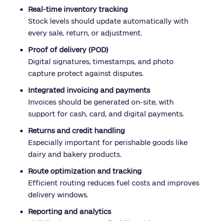
Real-time inventory tracking
Stock levels should update automatically with
every sale, return, or adjustment.
Proof of delivery (POD)
Digital signatures, timestamps, and photo
capture protect against disputes.
Integrated invoicing and payments
Invoices should be generated on-site, with
support for cash, card, and digital payments.
Returns and credit handling
Especially important for perishable goods like
dairy and bakery products.
Route optimization and tracking
Efficient routing reduces fuel costs and improves
delivery windows.
Reporting and analytics