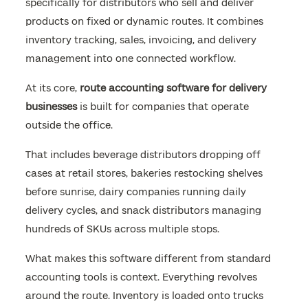
specifically for distributors who sell and deliver
products on fixed or dynamic routes. It combines
inventory tracking, sales, invoicing, and delivery
management into one connected workflow.
At its core,
route accounting software for delivery
businesses
is built for companies that operate
outside the office.
That includes beverage distributors dropping off
cases at retail stores, bakeries restocking shelves
before sunrise, dairy companies running daily
delivery cycles, and snack distributors managing
hundreds of SKUs across multiple stops.
What makes this software different from standard
accounting tools is context. Everything revolves
around the route. Inventory is loaded onto trucks