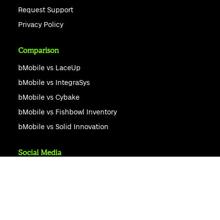
Request Support
Privacy Policy
Comparison
bMobile vs LaceUp
bMobile vs IntegraSys
bMobile vs Cybake
bMobile vs Fishbowl Inventory
bMobile vs Solid Innovation
Social Media
Ask AI