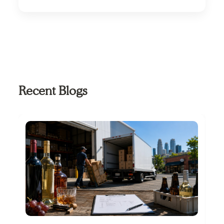
system.
Look for route accounting software that offers
strong mobile usability, real-time data sync,
offline capability, and scalability to support
growing distribution operations.
Recent Blogs