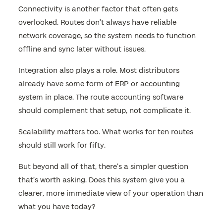
Connectivity is another factor that often gets
overlooked. Routes don’t always have reliable
network coverage, so the system needs to function
offline and sync later without issues.
Integration also plays a role. Most distributors
already have some form of ERP or accounting
system in place. The route accounting software
should complement that setup, not complicate it.
Scalability matters too. What works for ten routes
should still work for fifty.
But beyond all of that, there’s a simpler question
that’s worth asking. Does this system give you a
clearer, more immediate view of your operation than
what you have today?