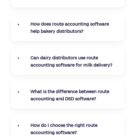
Yes, route accounting software for small
distributors helps reduce manual work,
improve billing accuracy, and streamline
How does route accounting software
+
delivery operations without needing large
help bakery distributors?
teams or complex systems.
Route accounting software helps bakery
distributors track returns, manage short shelf-
life inventory, and apply accurate credits,
Can dairy distributors use route
+
ensuring better control over daily delivery
accounting software for milk delivery?
operations.
Yes, dairy distributors can use route
accounting software to manage recurring milk
delivery routes, track daily orders, and maintain
What is the difference between route
+
accurate billing and inventory records.
accounting and DSD software?
Direct store delivery (DSD) software focuses on
field sales and delivery execution, while route
accounting software also includes inventory
How do I choose the right route
+
tracking and financial reconciliation in one
accounting software?