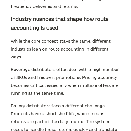
frequency deliveries and returns.
Industry nuances that shape how route
accounting is used
While the core concept stays the same, different
industries lean on route accounting in different
ways.
Beverage distributors often deal with a high number
of SKUs and frequent promotions. Pricing accuracy
becomes critical, especially when multiple offers are
running at the same time.
Bakery distributors face a different challenge.
Products have a short shelf life, which means
returns are part of the daily routine. The system
needs to handle those returns quickly and translate