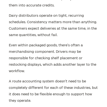
them into accurate credits.
Dairy distributors operate on tight, recurring
schedules. Consistency matters more than anything.
Customers expect deliveries at the same time, in the
same quantities, without fail.
Even within packaged goods, there’s often a
merchandising component. Drivers may be
responsible for checking shelf placement or
restocking displays, which adds another layer to the
workflow.
A route accounting system doesn’t need to be
completely different for each of these industries, but
it does need to be flexible enough to support how
they operate.