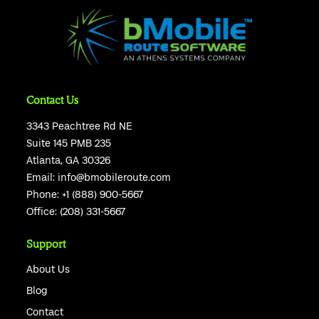
Contact Us
3343 Peachtree Rd NE
Suite 145 PMB 235
Atlanta, GA 30326
Email:
info@bmobileroute.com
Phone:
+1 (888) 900-5667
Office:
(208) 331-5667
Support
About Us
Blog
Contact