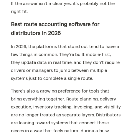
If the answer isn’t a clear yes, it’s probably not the
right fit.
Best route accounting software for
distributors in 2026
In 2026, the platforms that stand out tend to have a
few things in common. They’re built mobile-first,
they update data in real time, and they don’t require
drivers or managers to jump between multiple
systems just to complete a single route.
There’s also a growing preference for tools that
bring everything together. Route planning, delivery
execution, inventory tracking, invoicing, and visibility
are no longer treated as separate layers. Distributors
are leaning toward systems that connect those
pieces in a way that feels natural during a busy