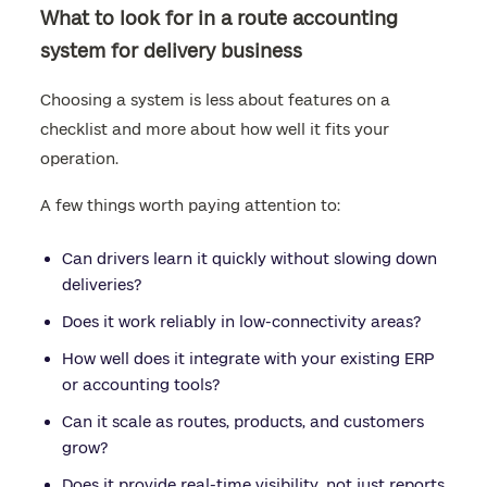
What to look for in a route accounting
system for delivery business
Choosing a system is less about features on a
checklist and more about how well it fits your
operation.
A few things worth paying attention to:
Can drivers learn it quickly without slowing down
deliveries?
Does it work reliably in low-connectivity areas?
How well does it integrate with your existing ERP
or accounting tools?
Can it scale as routes, products, and customers
grow?
Does it provide real-time visibility, not just reports