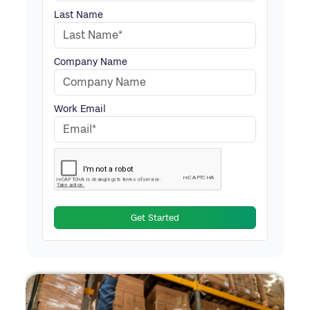
Last Name
Company Name
Work Email
Get Started