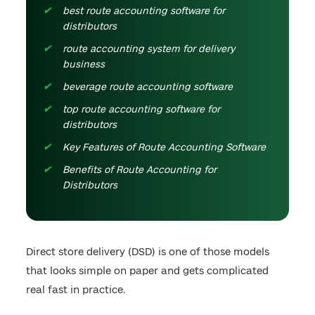
best route accounting software for
distributors
route accounting system for delivery
business
beverage route accounting software
top route accounting software for
distributors
Key Features of Route Accounting Software
Benefits of Route Accounting for
Distributors
Direct store delivery (DSD) is one of those models
that looks simple on paper and gets complicated
real fast in practice.