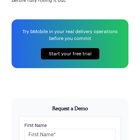
before fully rolling it out.
Try bMobile in your real delivery operations
before you commit
Start your free trial
Request a Demo
First Name