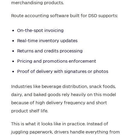
merchandising products.
Route accounting software built for DSD supports:
On-the-spot invoicing
Real-time inventory updates
Returns and credits processing
Pricing and promotions enforcement
Proof of delivery with signatures or photos
Industries like beverage distribution, snack foods,
dairy, and baked goods rely heavily on this model
because of high delivery frequency and short
product shelf life.
This is what it looks like in practice. Instead of
juggling paperwork, drivers handle everything from