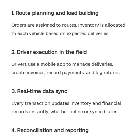
1. Route planning and load building
Orders are assigned to routes. Inventory is allocated
to each vehicle based on expected deliveries.
2. Driver execution in the field
Drivers use a mobile app to manage deliveries,
create invoices, record payments, and log returns.
3. Real-time data sync
Every transaction updates inventory and financial
records instantly, whether online or synced later.
4. Reconciliation and reporting