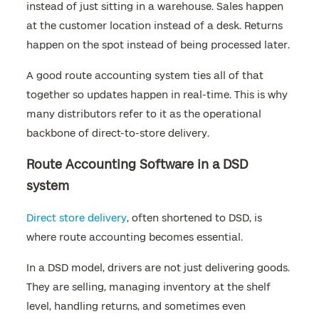
instead of just sitting in a warehouse. Sales happen
at the customer location instead of a desk. Returns
happen on the spot instead of being processed later.
A good route accounting system ties all of that
together so updates happen in real-time. This is why
many distributors refer to it as the operational
backbone of direct-to-store delivery.
Route Accounting Software in a DSD
system
Direct store delivery
, often shortened to DSD, is
where route accounting becomes essential.
In a DSD model, drivers are not just delivering goods.
They are selling, managing inventory at the shelf
level, handling returns, and sometimes even