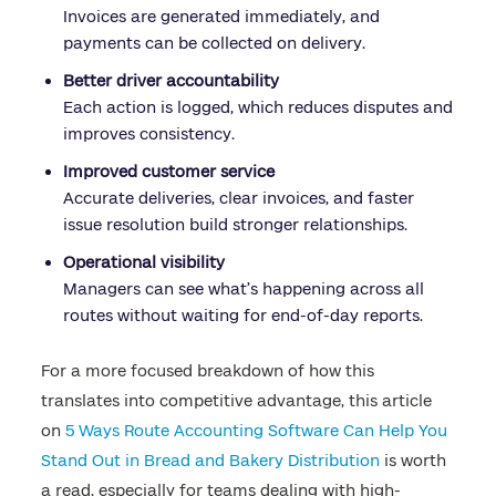
Invoices are generated immediately, and
payments can be collected on delivery.
Better driver accountability
Each action is logged, which reduces disputes and
improves consistency.
Improved customer service
Accurate deliveries, clear invoices, and faster
issue resolution build stronger relationships.
Operational visibility
Managers can see what’s happening across all
routes without waiting for end-of-day reports.
For a more focused breakdown of how this
translates into competitive advantage, this article
on
5 Ways Route Accounting Software Can Help You
Stand Out in Bread and Bakery Distribution
is worth
a read, especially for teams dealing with high-