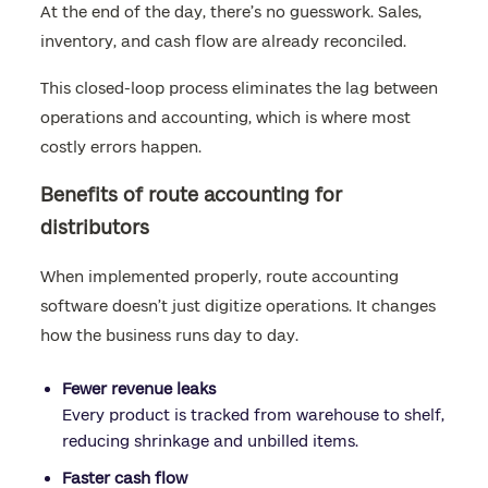
At the end of the day, there’s no guesswork. Sales,
inventory, and cash flow are already reconciled.
This closed-loop process eliminates the lag between
operations and accounting, which is where most
costly errors happen.
Benefits of route accounting for
distributors
When implemented properly, route accounting
software doesn’t just digitize operations. It changes
how the business runs day to day.
Fewer revenue leaks
Every product is tracked from warehouse to shelf,
reducing shrinkage and unbilled items.
Faster cash flow