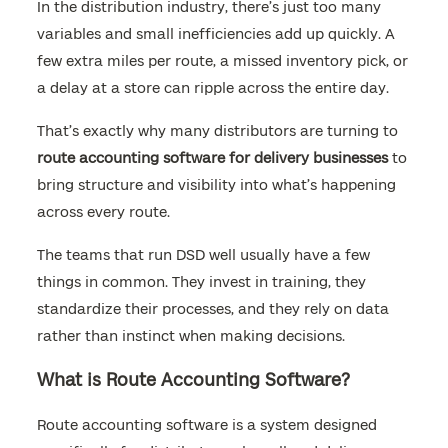
In the distribution industry, there’s just too many
variables and small inefficiencies add up quickly. A
few extra miles per route, a missed inventory pick, or
a delay at a store can ripple across the entire day.
That’s exactly why many distributors are turning to
route accounting software for delivery businesses
to
bring structure and visibility into what’s happening
across every route.
The teams that run DSD well usually have a few
things in common. They invest in training, they
standardize their processes, and they rely on data
rather than instinct when making decisions.
What is Route Accounting Software?
Route accounting software is a system designed