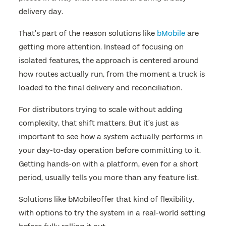
delivery day.
That’s part of the reason solutions like
bMobile
are
getting more attention. Instead of focusing on
isolated features, the approach is centered around
how routes actually run, from the moment a truck is
loaded to the final delivery and reconciliation.
For distributors trying to scale without adding
complexity, that shift matters. But it’s just as
important to see how a system actually performs in
your day-to-day operation before committing to it.
Getting hands-on with a platform, even for a short
period, usually tells you more than any feature list.
Solutions like bMobileoffer that kind of flexibility,
with options to try the system in a real-world setting