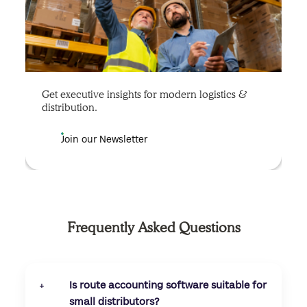
Get executive insights for modern logistics &
distribution.
Join our Newsletter
Frequently Asked Questions
Is route accounting software suitable for
+
small distributors?