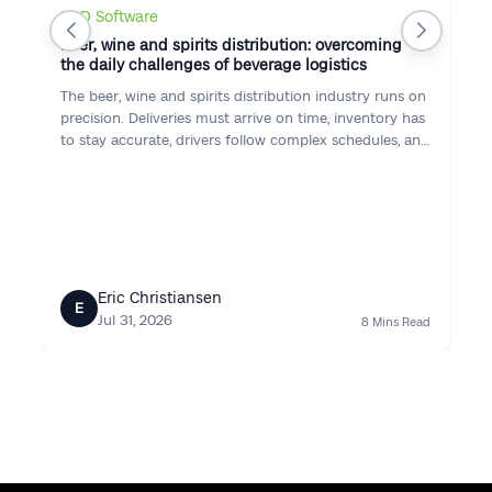
DSD Software
Beer, wine and spirits distribution: overcoming
the daily challenges of beverage logistics
The beer, wine and spirits distribution industry runs on
precision. Deliveries must arrive on time, inventory has
to stay accurate, drivers follow complex schedules, and
customers expect consistent service — while
regulations, proof of delivery, and seasonal demand
raise the stakes every day.
Eric Christiansen
E
Jul 31, 2026
8 Mins Read