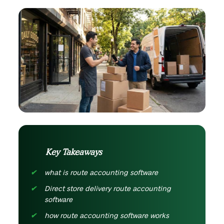
Key Takeaways
what is route accounting software
Direct store delivery route accounting
software
how route accounting software works