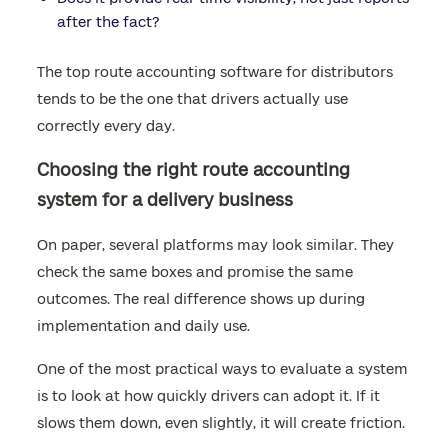
after the fact?
The top route accounting software for distributors
tends to be the one that drivers actually use
correctly every day.
Choosing the right route accounting
system for a delivery business
On paper, several platforms may look similar. They
check the same boxes and promise the same
outcomes. The real difference shows up during
implementation and daily use.
One of the most practical ways to evaluate a system
is to look at how quickly drivers can adopt it. If it
slows them down, even slightly, it will create friction.