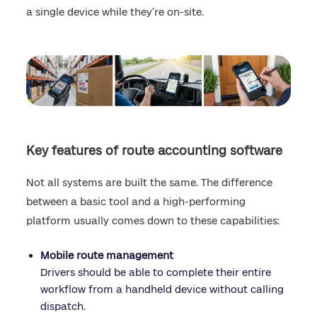
a single device while they’re on-site.
Key features of route accounting software
Not all systems are built the same. The difference
between a basic tool and a high-performing
platform usually comes down to these capabilities:
Mobile route management
Drivers should be able to complete their entire
workflow from a handheld device without calling
dispatch.