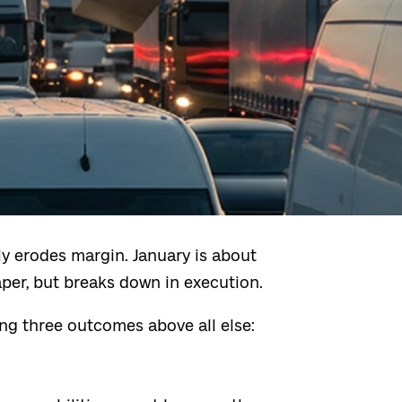
y erodes margin. January is about
r, but breaks down in execution.
ing three outcomes above all else: