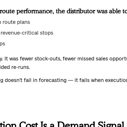
oute performance, the distributor was able to
n route plans
 revenue-critical stops
ps
cy. It was fewer stock-outs, fewer missed sales oppor
ided re-runs.
doesn’t fail in forecasting — it fails when execution
tion Cost Is a Demand Signal 