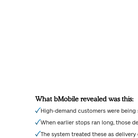
One of the most common issues we 
distributor using bMobile identifi
accurate. Inventory levels were te
What bMobile revealed was this:
High-demand customers were being s
When earlier stops ran long, those del
The system treated these as delivery 