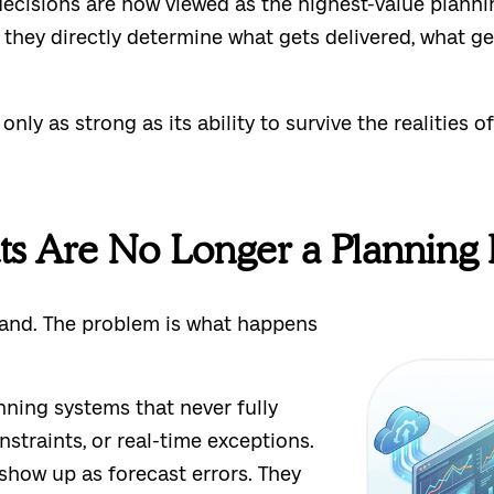
ecisions are now viewed as the highest-value planni
they directly determine what gets delivered, what ge
ly as strong as its ability to survive the realities of
s Are No Longer a Planning
mand. The problem is what happens
nning systems that never fully
nstraints, or real-time exceptions.
show up as forecast errors. They