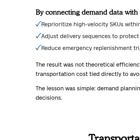
By connecting demand data with r
Reprioritize high-velocity SKUs withi
Adjust delivery sequences to protect
Reduce emergency replenishment tri
The result was not theoretical efficien
transportation cost tied directly to avo
The lesson was simple: demand planning 
decisions.
Transporta