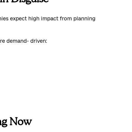
anies expect high impact from planning
are demand- driven:
ng Now