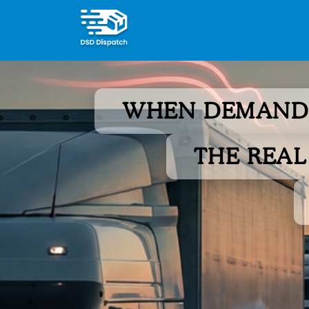
WHEN DEMAND 
THE REAL