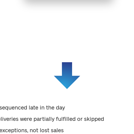
see is not poor forecasting — it’s poor execution al
ed recurring stock-outs on high-velocity SKUs. On p
chnically sufficient. The issue surfaced only when we 
equenced late in the day
iveries were partially fulfilled or skipped
exceptions, not lost sales