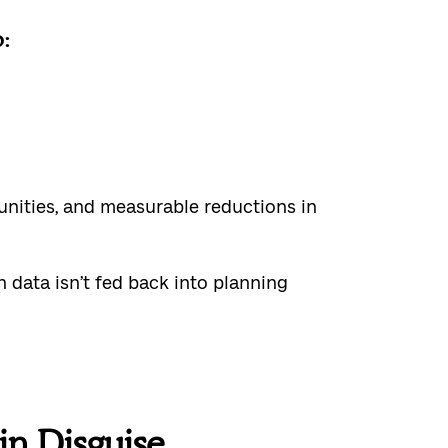
:
tunities, and measurable reductions in
 data isn’t fed back into planning
in Disguise