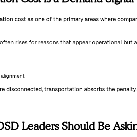
rtation cost as one of the primary areas where comp
often rises for reasons that appear operational but 
d alignment
e disconnected, transportation absorbs the penalty.
DSD Leaders Should Be Aski