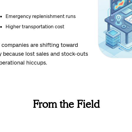
Emergency replenishment runs
Higher transportation cost
ty: companies are shifting toward
y because lost sales and stock-outs
perational hiccups.
From the Field