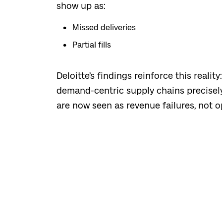
show up as:
Missed deliveries
Partial fills
Deloitte’s findings reinforce this reali
demand-centric supply chains precisel
are now seen as revenue failures, not o