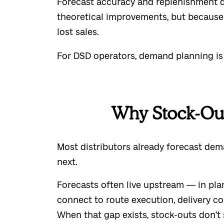
Forecast accuracy and replenishment d
theoretical improvements, but because 
lost sales.
For DSD operators, demand planning is on
Why Stock-Out
Most distributors already forecast de
next.
Forecasts often live upstream — in pla
connect to route execution, delivery co
When that gap exists, stock-outs don’t 