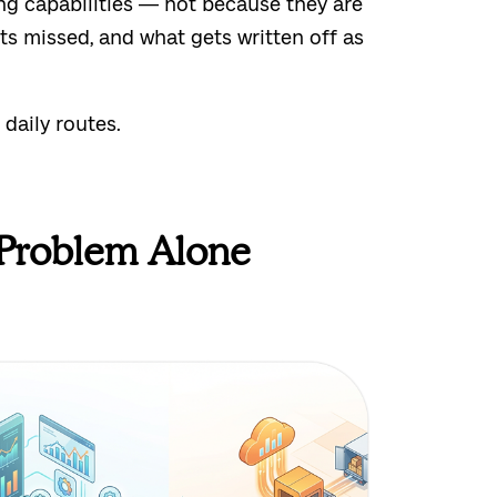
ng capabilities — not because they are
ts missed, and what gets written off as
 daily routes.
 Problem Alone