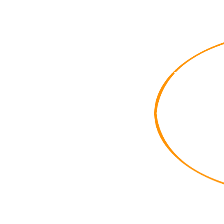
When F
Route
from