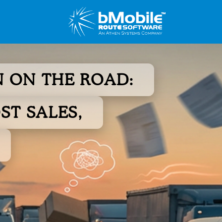
 ON THE ROAD:
ST SALES,