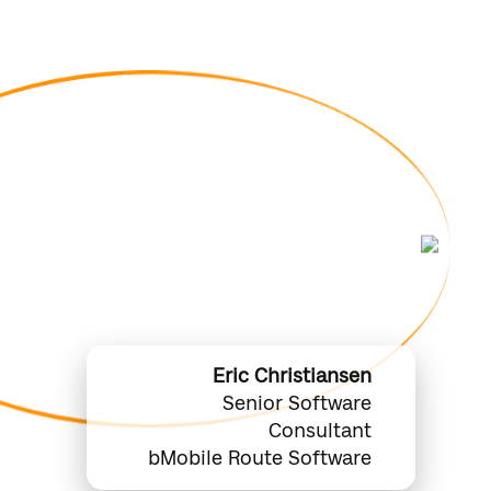
orecasts Meet the
: A Real-Time View
 DSD Operations
Eric Christiansen
Senior Software
Consultant
bMobile Route Software