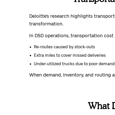
Deloitte’s research highlights transpo
transformation.
In DSD operations, transportation cost 
Re-routes caused by stock-outs
Extra miles to cover missed deliveries
Under-utilized trucks due to poor deman
When demand, inventory, and routing ar
What 