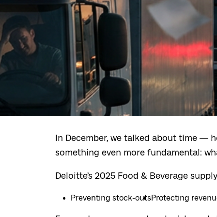
In December, we talked about time — ho
something even more fundamental: wha
Deloitte’s 2025 Food & Beverage supply
Preventing stock-outs
Protecting reven