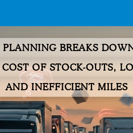
PLANNING BREAKS DOWN
 COST OF STOCK-OUTS, LO
AND INEFFICIENT MILES