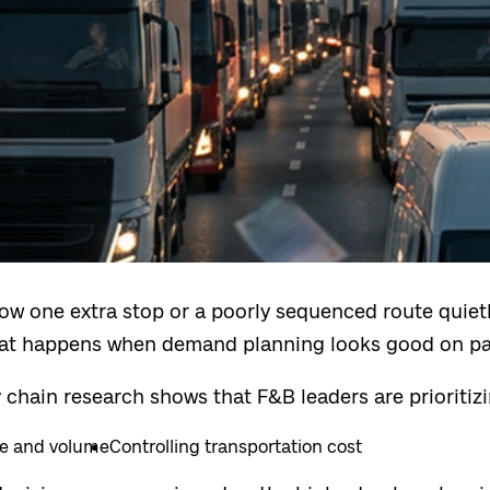
w one extra stop or a poorly sequenced route quietl
t happens when demand planning looks good on pape
 chain research shows that F&B leaders are prioritiz
ue and volume
Controlling transportation cost