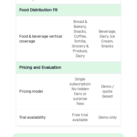
Food Distribution Fit
Bread &
Bakery,
Snacks,
Beverage,
Food & beverage vertical
Coffee,
Dairy, Ice
coverage
Tortilla,
Cream,
Grocery &
Snacks
Produce,
Dairy
Pricing and Evaluation
Single
subscription.
Demo /
No hidden
Pricing model
quote
tiers or
based
surprise
fees
Free trial
Trial availability
Demo only
available