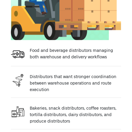
Food and beverage distributors managing
both warehouse and delivery workflows
Distributors that want stronger coordination
between warehouse operations and route
execution
Bakeries, snack distributors, coffee roasters,
tortilla distributors, dairy distributors, and
produce distributors