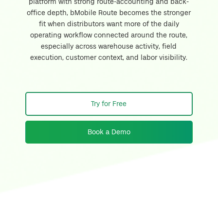
platform with strong route-accounting and back-
office depth, bMobile Route becomes the stronger
fit when distributors want more of the daily
operating workflow connected around the route,
especially across warehouse activity, field
execution, customer context, and labor visibility.
Try for Free
Book a Demo