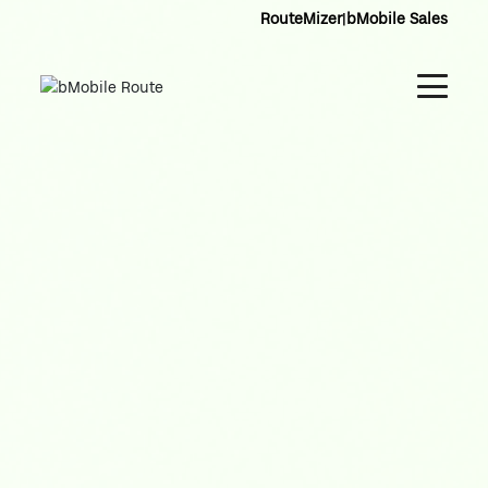
RouteMizer
|
bMobile Sales