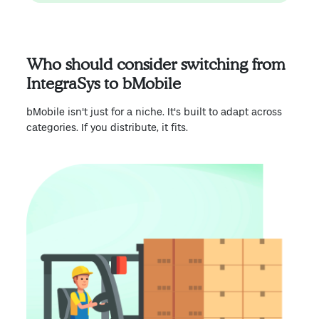
Who should consider switching from
IntegraSys to bMobile
bMobile isn't just for a niche. It's built to adapt across
categories. If you distribute, it fits.