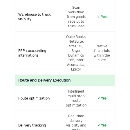
Scan
workflow
Warehouse to truck
from goods
✓ Yes
visibility
receipt to
truck load
QuickBooks,
NetSuite,
SYSPRO,
Native
ERP / accounting
Sage,
financials
integrations
Dynamics
within the
365, Infor,
suite
Acumatica,
Epicor
Route and Delivery Execution
Intelligent
multi-stop
Route optimization
✓ Yes
route
optimization
Real-time
delivery
Delivery tracking
visibility and
✓ Yes
route