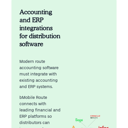
Accounting
and ERP
integrations
for distribution
software
Modern route
accounting software
must integrate with
existing accounting
and ERP systems.
bMobile Route
connects with
leading financial and
ERP platforms so
distributors can