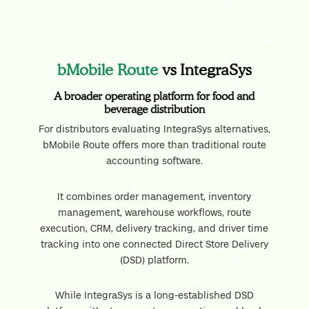
bMobile Route
vs IntegraSys
A broader operating platform for food and
beverage distribution
For distributors evaluating IntegraSys alternatives,
bMobile Route offers more than traditional route
accounting software.
It combines order management, inventory
management, warehouse workflows, route
execution, CRM, delivery tracking, and driver time
tracking into one connected Direct Store Delivery
(DSD) platform.
While IntegraSys is a long-established DSD