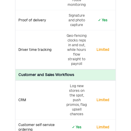
monitoring
Signature
Proof of delivery
and photo
✓ Yes
capture
Geo-fencing
clocks reps
in and out,
Driver time tracking
while hours
Limited
flow
straight to
payroll
Customer and Sales Workflows
Log new
stores on
the spot,
CRM
push
Limited
promos, flag
upsell
chances
Customer self-service
✓ Yes
Limited
ordering