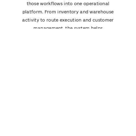
those workflows into one operational
platform. From inventory and warehouse
activity to route execution and customer
management, the system helps
distributors run daily operations with
greater visibility and fewer manual
handoffs.
See how bMobile Route compares in real
distribution operations
Book a Demo
Frequently Asked Questions