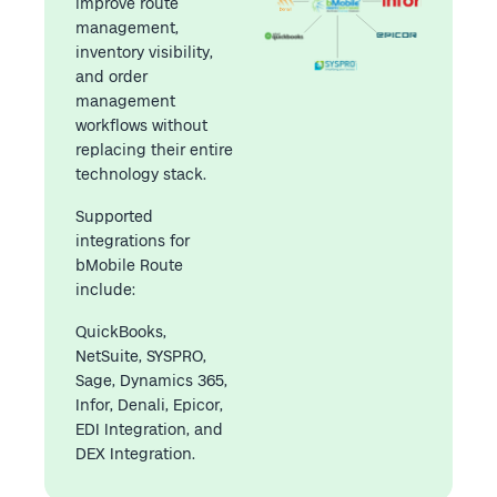
improve route
management,
inventory visibility,
and order
management
workflows without
replacing their entire
technology stack.
Supported
integrations for
bMobile Route
include:
QuickBooks,
NetSuite, SYSPRO,
Sage, Dynamics 365,
Infor, Denali, Epicor,
EDI Integration, and
DEX Integration.