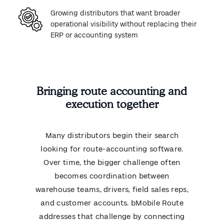
Growing distributors that want broader
operational visibility without replacing their
ERP or accounting system
Bringing route accounting and
execution together
Many distributors begin their search
looking for route-accounting software.
Over time, the bigger challenge often
becomes coordination between
warehouse teams, drivers, field sales reps,
and customer accounts. bMobile Route
addresses that challenge by connecting