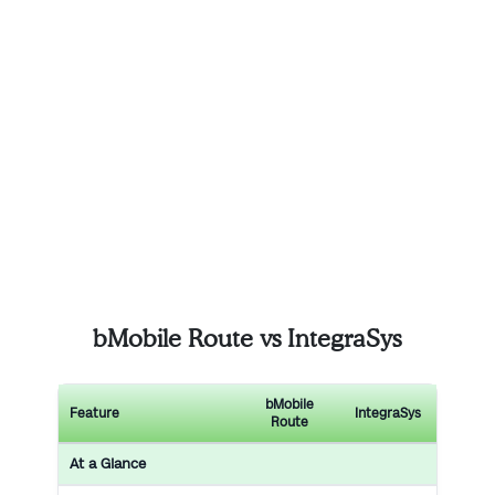
bMobile Route vs IntegraSys
bMobile
Feature
IntegraSys
Route
At a Glance