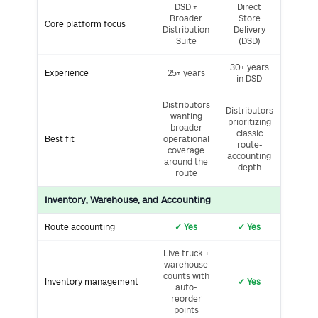
DSD +
Direct
Broader
Store
Core platform focus
Distribution
Delivery
Suite
(DSD)
30+ years
Experience
25+ years
in DSD
Distributors
Distributors
wanting
prioritizing
broader
classic
Best fit
operational
route-
coverage
accounting
around the
depth
route
Inventory, Warehouse, and Accounting
Route accounting
✓ Yes
✓ Yes
Live truck +
warehouse
counts with
Inventory management
✓ Yes
auto-
reorder
points