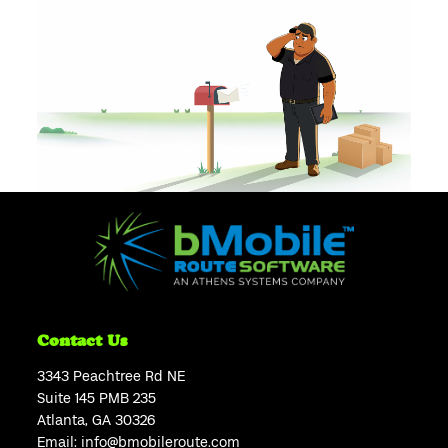
Contact Us
3343 Peachtree Rd NE
Suite 145 PMB 235
Atlanta, GA 30326
Email:
info@bmobileroute.com