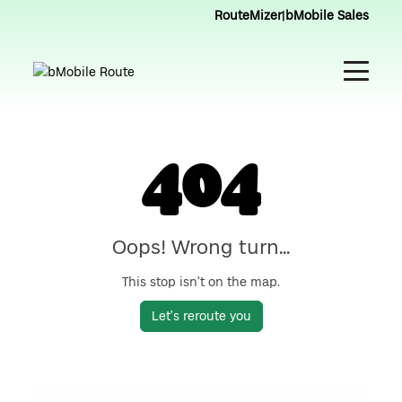
RouteMizer
|
bMobile Sales
404
Oops! Wrong turn...
This stop isn’t on the map.
Let’s reroute you