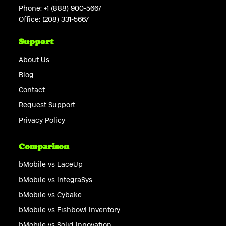
Phone:
+1 (888) 900-5667
Office:
(208) 331-5667
Support
About Us
Blog
Contact
Request Support
Privacy Policy
Comparison
bMobile vs LaceUp
bMobile vs IntegraSys
bMobile vs Cybake
bMobile vs Fishbowl Inventory
bMobile vs Solid Innovation